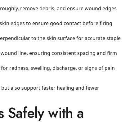
oroughly, remove debris, and ensure wound edges
 skin edges to ensure good contact before firing
erpendicular to the skin surface for accurate staple
wound line, ensuring consistent spacing and firm
or redness, swelling, discharge, or signs of pain
 but also support faster healing and fewer
 Safely with a