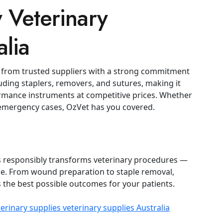
 Veterinary
alia
 from trusted suppliers with a strong commitment
luding staplers, removers, and sutures, making it
formance instruments at competitive prices.
Whether
r emergency cases, OzVet has you covered.
rs responsibly transforms veterinary procedures —
se. From wound preparation to staple removal,
 the best possible outcomes for your patients.
terinary supplies
veterinary supplies Australia