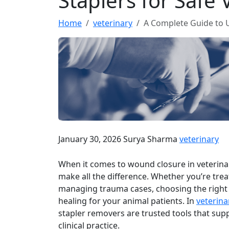
Staplers for Safe
Home
veterinary
A Complete Guide to U
January 30, 2026
Surya Sharma
veterinary
When it comes to wound closure in veterinary
make all the difference. Whether you’re treat
managing trauma cases, choosing the right
healing for your animal patients. In
veterina
stapler removers are trusted tools that suppo
clinical practice.