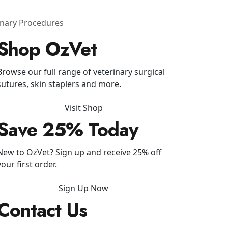
rinary Procedures
Shop OzVet
Browse our full range of veterinary surgical
sutures, skin staplers and more.
Visit Shop
Save 25% Today
New to OzVet? Sign up and receive 25% off
your first order.
Sign Up Now
Contact Us