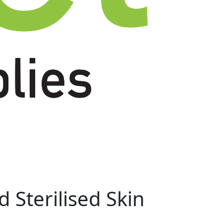
 Sterilised Skin