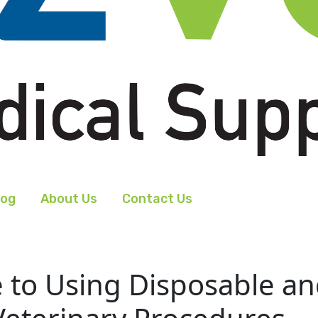
log
About Us
Contact Us
to Using Disposable and