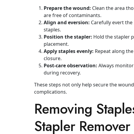
Prepare the wound:
Clean the area th
are free of contaminants.
Align and eversion:
Carefully evert the
staples.
Position the stapler:
Hold the stapler p
placement.
Apply staples evenly:
Repeat along the 
closure.
Post‑care observation:
Always monitor f
during recovery.
These steps not only help secure the wound
complications.
Removing Staples
Stapler Remover