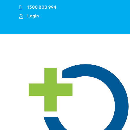
1300 800 994
Login