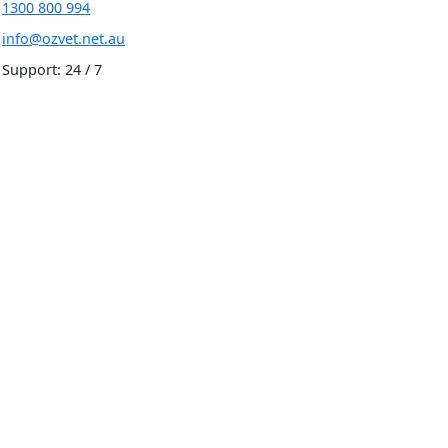
1300 800 994
info@ozvet.net.au
Support: 24 / 7