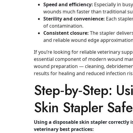
Speed and efficiency:
Especially in busy
wounds much faster than traditional su
Sterility and convenience:
Each stapler
of contamination.
Consistent closure:
The stapler delivers
and reliable wound edge approximation
If you’re looking for reliable veterinary supp
essential component of modern wound m
wound preparation — cleaning, debridement
results for healing and reduced infection ris
Step‑by‑Step: Us
Skin Stapler Safe
Using a disposable skin stapler correctly i
veterinary best practices: