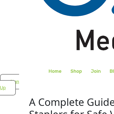
Home
Shop
Join
B
Sign
Up
A Complete Guide 