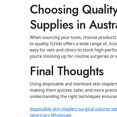
Choosing Quality
Supplies in Austr
When sourcing your tools, choose products
to quality. OzVet offers a wide range of, inc
easy for vets and clinics to stock high‑per
you’re stocking up for routine surgeries o
Final Thoughts
Using disposable and sterilised skin staple
making them quicker, safer, and more preci
understanding the right techniques ensures
disposable skin staplers
surgical sutures
ve
veterinary Wholesale