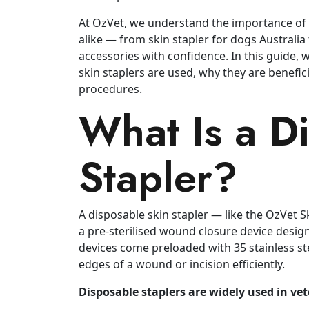
At OzVet, we understand the importance of q
alike — from skin stapler for dogs Australia
accessories with confidence. In this guide, 
skin staplers are used, why they are benefici
procedures.
What Is a D
Stapler?
A disposable skin stapler — like the OzVet 
a pre‑sterilised wound closure device design
devices come preloaded with 35 stainless ste
edges of a wound or incision efficiently.
Disposable staplers are widely used in vet