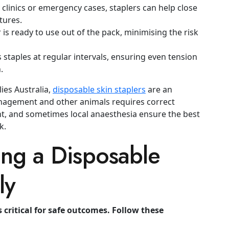
 clinics or emergency cases, staplers can help close
tures.
 is ready to use out of the pack, minimising the risk
 staples at regular intervals, ensuring even tension
.
lies Australia,
disposable skin staplers
are an
anagement
and other animals requires correct
, and sometimes local anaesthesia ensure the best
k.
ing a Disposable
ly
s critical for safe outcomes. Follow these