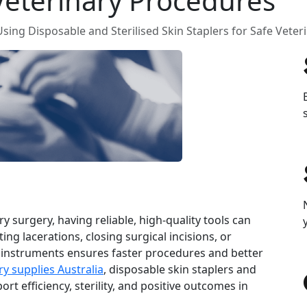
 Veterinary Procedures
sing Disposable and Sterilised Skin Staplers for Safe Vete
 surgery, having reliable, high‑quality tools can
ing lacerations, closing surgical incisions, or
 instruments ensures faster procedures and better
ry supplies Australia
, disposable skin staplers and
rt efficiency, sterility, and positive outcomes in