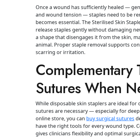
Once a wound has sufficiently healed — gen
and wound tension — staples need to be rem
becomes essential.
The Sterilised Skin Stap
release staples gently without damaging new
a shape that disengages it from the skin, m
animal.
Proper staple removal supports cont
scarring or irritation.
Complementary T
Sutures When N
While disposable skin staplers are ideal for 
sutures are necessary — especially for deep
online store, you can
buy surgical sutures
de
have the right tools for every wound type.
C
gives clinicians flexibility and optimal surgi