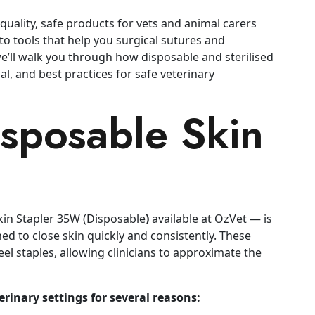
uality, safe products for vets and animal carers
 to tools that help you surgical sutures and
we’ll walk you through how disposable and sterilised
al, and best practices for safe veterinary
isposable Skin
Skin Stapler 35W (Disposable
)
available at OzVet — is
ed to close skin quickly and consistently. These
el staples, allowing clinicians to approximate the
erinary settings for several reasons: