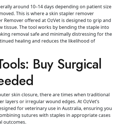
erally around 10–14 days depending on patient size
oved. This is where a skin stapler remover
ler Remover offered at OzVet is designed to grip and
 tissue. The tool works by bending the staple into
aking removal safe and minimally distressing for the
inued healing and reduces the likelihood of
ools: Buy Surgical
eeded
outer skin closure, there are times when traditional
er layers or irregular wound edges. At OzVet’s
signed for veterinary use in Australia, ensuring you
ombining sutures with staples in appropriate cases
cal outcomes.